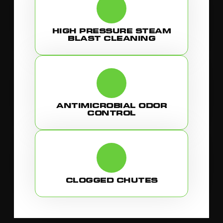
HIGH PRESSURE STEAM
BLAST CLEANING
ANTIMICROBIAL ODOR
CONTROL
CLOGGED CHUTES