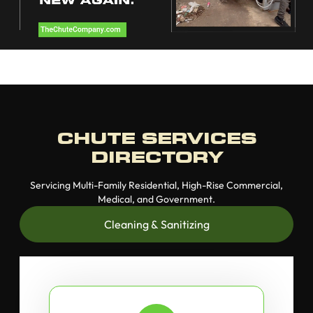
CHUTE SERVICES
DIRECTORY
Servicing Multi-Family Residential, High-Rise Commercial,
Medical, and Government.
Cleaning & Sanitizing