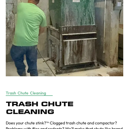
Trash Chute Cleaning
TRASH CHUTE
CLEANING
Does your chute stink?™ Clogged trash chute and compactor?
Problems with flies and rodents? We’ll make that chute like brand