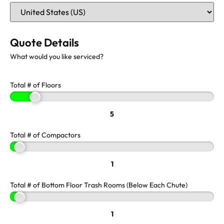
Quote Details
What would you like serviced?
Total # of Floors
5
Total # of Compactors
1
Total # of Bottom Floor Trash Rooms (Below Each Chute)
1