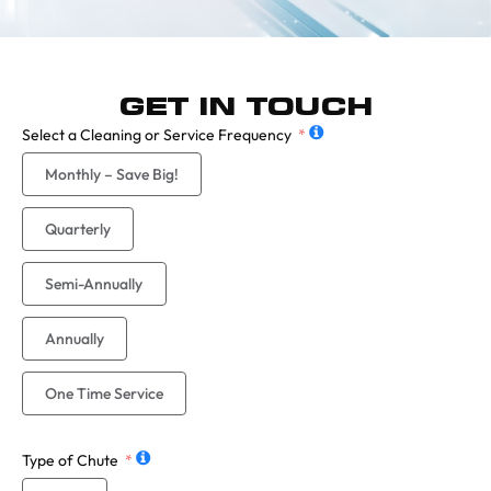
GET IN TOUCH
Select a Cleaning or Service Frequency
Monthly – Save Big!
Quarterly
Semi-Annually
Annually
One Time Service
Type of Chute