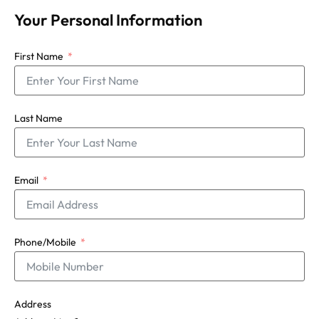
Your Personal Information
First Name
Last Name
Email
Phone/Mobile
Address