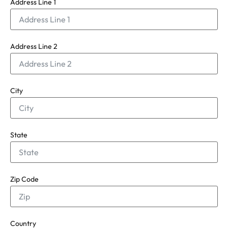
Address Line 1
Address Line 2
City
State
Zip Code
Country