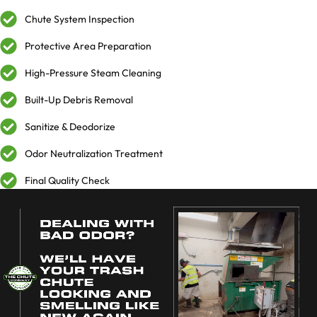
Chute System Inspection
Protective Area Preparation
High-Pressure Steam Cleaning
Built-Up Debris Removal
Sanitize & Deodorize
Odor Neutralization Treatment
Final Quality Check