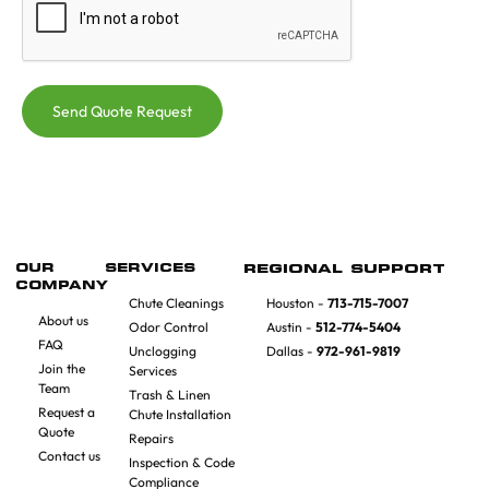
Send Quote Request
OUR
SERVICES
REGIONAL SUPPORT
COMPANY
Chute Cleanings
Houston -
713-715-7007
About us
Odor Control
Austin -
512-774-5404
FAQ
Unclogging
Dallas -
972-961-9819
Join the
Services
Team
Trash & Linen
Request a
Chute Installation
Quote
Repairs
Contact us
Inspection & Code
Compliance