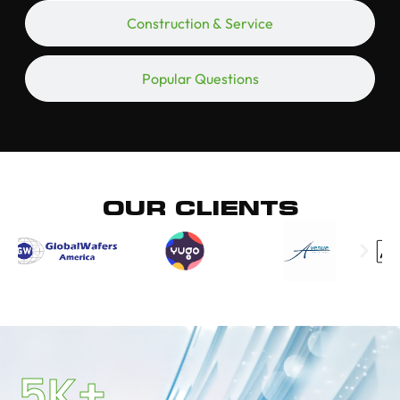
Construction & Service
Popular Questions
OUR CLIENTS
5
K+