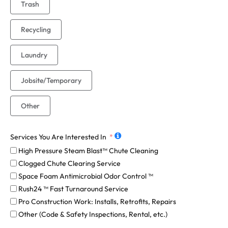
Trash
Recycling
Laundry
Jobsite/Temporary
Other
Services You Are Interested In
High Pressure Steam Blast™ Chute Cleaning
Clogged Chute Clearing Service
Space Foam Antimicrobial Odor Control ™
Rush24 ™ Fast Turnaround Service
Pro Construction Work: Installs, Retrofits, Repairs
Other (Code & Safety Inspections, Rental, etc.)