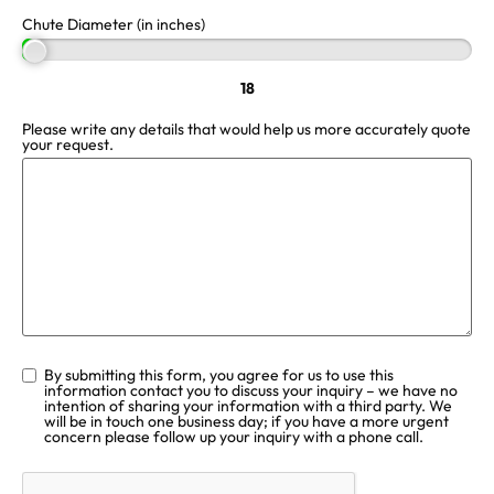
Chute Diameter (in inches)
18
Please write any details that would help us more accurately quote
your request.
By submitting this form, you agree for us to use this
information contact you to discuss your inquiry – we have no
intention of sharing your information with a third party. We
will be in touch one business day; if you have a more urgent
concern please follow up your inquiry with a phone call.