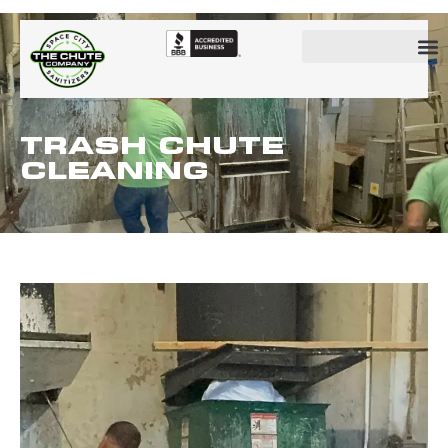
TRASH CHUTE
CLEANING