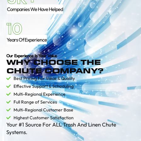
Companies We Have Helped
10
Years Of Experience
Our Experience Is Your Value
WHY CHOOSE THE
CHUTE COMPANY?
Best Pricing For Value & Quality
Effective Support & Scheduling
Multi-Regional Experience
Full Range of Services
Multi-Regional Customer Base
Highest Customer Satisfaction
Your #1 Source For ALL Trash And Linen Chute
Systems.