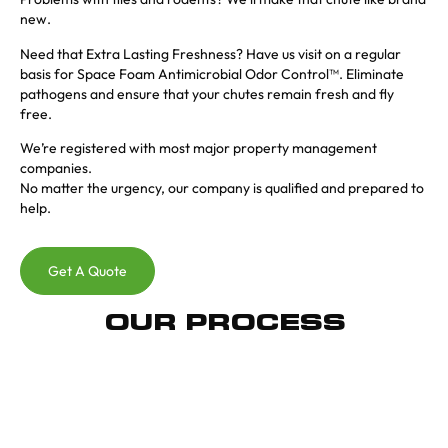
new.
Need that Extra Lasting Freshness? Have us visit on a regular
basis for Space Foam Antimicrobial Odor Control™. Eliminate
pathogens and ensure that your chutes remain fresh and fly
free.
We’re registered with most major property management
companies.
No matter the urgency, our company is qualified and prepared to
help.
Get A Quote
OUR PROCESS