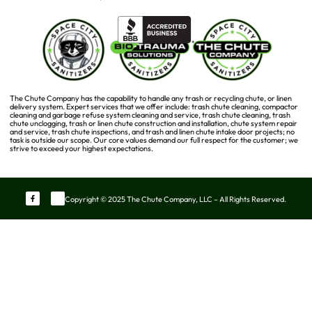
The Chute Company has the capability to handle any trash or recycling chute, or linen
delivery system. Expert services that we offer include: trash chute cleaning, compactor
cleaning and garbage refuse system cleaning and service, trash chute cleaning, trash
chute unclogging, trash or linen chute construction and installation, chute system repair
and service, trash chute inspections, and trash and linen chute intake door projects; no
task is outside our scope. Our core values demand our full respect for the customer; we
strive to exceed your highest expectations.
Copyright © 2025 The Chute Company, LLC – All Rights Reserved.